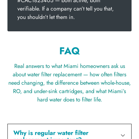
#CAC1823405 — both active, both
verifiable. If a company can’t tell you that,
you shouldn’t let them in.
FAQ
Real answers to what Miami homeowners ask us
about water filter replacement — how often filters
need changing, the difference between whole-house,
RO, and under-sink cartridges, and what Miami’s
hard water does to filter life.
Why is regular water filter