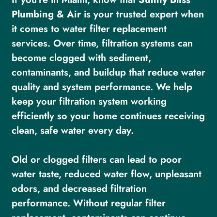
Plumbing & Air
is your trusted expert when
it comes to water filter replacement
services. Over time, filtration systems can
become clogged with sediment,
contaminants, and buildup that reduce water
quality and system performance. We help
keep your filtration system working
efficiently so your home continues receiving
clean, safe water every day.
Old or clogged filters can lead to poor
water taste, reduced water flow, unpleasant
odors, and decreased filtration
performance. Without regular filter