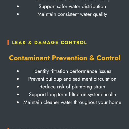
Support safer water distribution
Maintain consistent water quality
LEAK & DAMAGE CONTROL
Contaminant Prevention & Control
Identify filtration performance issues
Prevent buildup and sediment circulation
Reduce risk of plumbing strain
Support long-term filtration system health
Maintain cleaner water throughout your home