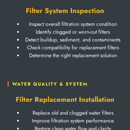
Filter System Inspection
Inspect overall filtration system condition
Identify clogged or worn-out filters
Detect buildup, sediment, and contaminants
Check compatibility for replacement filters
Determine the right replacement solution
WATER QUALITY & SYSTEM
Filter Replacement Installation
Replace old and clogged water filters
Improve filtration system performance
Restore clean water flow and clarity