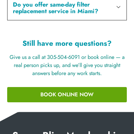
Do you offer same-day filter
replacement service in Miami?
Still have more questions?
Give us a call at 305-504-6091 or book online — a
real person picks up, and we’ll give you straight
answers before any work starts.
BOOK ONLINE NOW