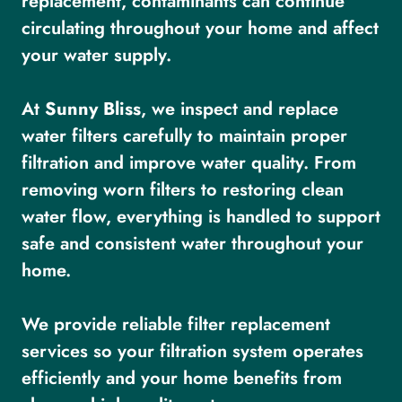
replacement, contaminants can continue
circulating throughout your home and affect
your water supply.
At
Sunny Bliss
, we inspect and replace
water filters carefully to maintain proper
filtration and improve water quality. From
removing worn filters to restoring clean
water flow, everything is handled to support
safe and consistent water throughout your
home.
We provide reliable filter replacement
services so your filtration system operates
efficiently and your home benefits from