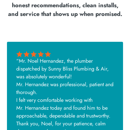
honest recommendations, clean installs,
and service that shows up when promised.
“Mr. Noel Hernandez, the plumber
dispatched by Sunny Bliss Plumbing & Air,
was absolutely wonderful!
Mr. Hernandez was professional, patient and
thorough.
I felt very comfortable working with
Mr. Hernandez today and found him to be
approachable, dependable and trustworthy.
Thank you, Noel, for your patience, calm