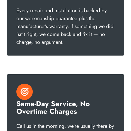
Every repair and installation is backed by
our workmanship guarantee plus the
manufacturer’s warranty. If something we did
isn’t right, we come back and fix it — no
charge, no argument.
Same-Day Service, No
Overtime Charges
Call us in the morning, we’re usually there by