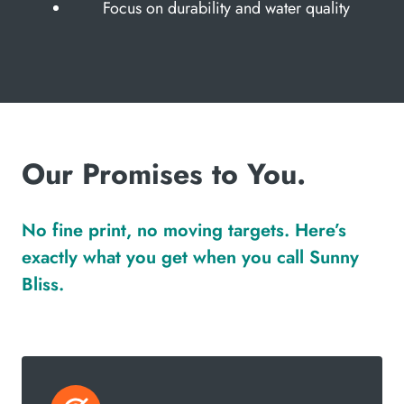
Focus on durability and water quality
Our Promises to You.
No fine print, no moving targets. Here’s
exactly what you get when you call Sunny
Bliss.