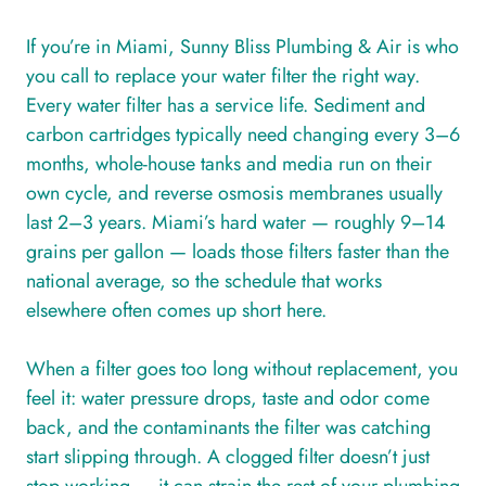
If you’re in Miami, Sunny Bliss Plumbing & Air is who
you call to replace your water filter the right way.
Every water filter has a service life. Sediment and
carbon cartridges typically need changing every 3–6
months, whole-house tanks and media run on their
own cycle, and reverse osmosis membranes usually
last 2–3 years. Miami’s hard water — roughly 9–14
grains per gallon — loads those filters faster than the
national average, so the schedule that works
elsewhere often comes up short here.
When a filter goes too long without replacement, you
feel it: water pressure drops, taste and odor come
back, and the contaminants the filter was catching
start slipping through. A clogged filter doesn’t just