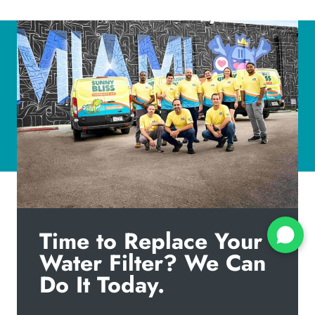
Time to Replace Your
Water Filter? We Can
Do It Today.