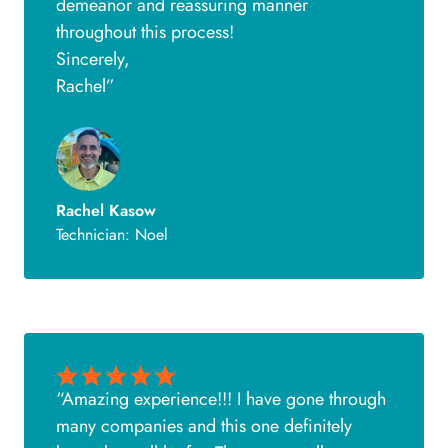
demeanor and reassuring manner
throughout this process!
Sincerely,
Rachel”
Rachel Kasow
Technician: Noel
“Amazing experience!!! I have gone through
many companies and this one definitely