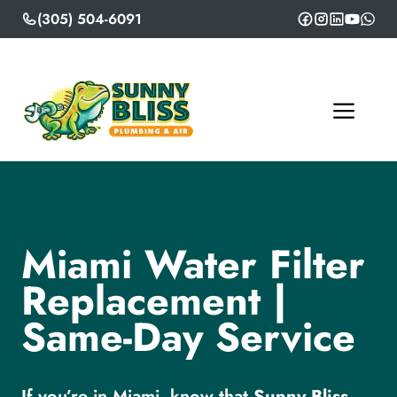
Skip
(305) 504-6091
to
content
ME
Miami Water Filter
Replacement |
Same-Day Service
If you’re in Miami, know that
Sunny Bliss