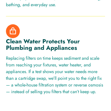
bathing, and everyday use.
Clean Water Protects Your
Plumbing and Appliances
Replacing filters on time keeps sediment and scale
from reaching your fixtures, water heater, and
appliances. If a test shows your water needs more
than a cartridge swap, we’ll point you to the right fix
— a whole-house filtration system or reverse osmosis
— instead of selling you filters that can’t keep up.