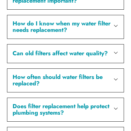
replacement important?
How do I know when my water filter
needs replacement?
Can old filters affect water quality?
How often should water filters be
replaced?
Does filter replacement help protect
plumbing systems?