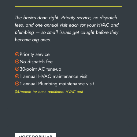
The basics done right. Priority service, no dispatch
fees, and one annual visit each for your HVAC and
plumbing — so small issues get caught before they
become big ones.
Priority service
No dispatch fee
30-point AC tune-up
1 annual HVAC maintenance visit
1 annual Plumbing maintenance visit
$5/month for each additional HVAC unit