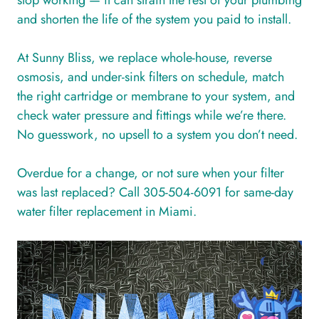
stop working — it can strain the rest of your plumbing
and shorten the life of the system you paid to install.
At Sunny Bliss, we replace whole-house, reverse
osmosis, and under-sink filters on schedule, match
the right cartridge or membrane to your system, and
check water pressure and fittings while we’re there.
No guesswork, no upsell to a system you don’t need.
Overdue for a change, or not sure when your filter
was last replaced? Call 305-504-6091 for same-day
water filter replacement in Miami.