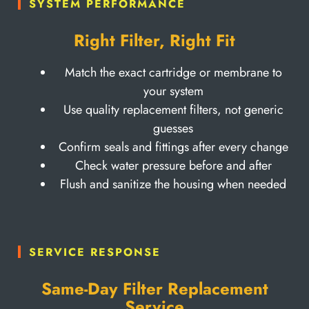
SYSTEM PERFORMANCE
Right Filter, Right Fit
Match the exact cartridge or membrane to
your system
Use quality replacement filters, not generic
guesses
Confirm seals and fittings after every change
Check water pressure before and after
Flush and sanitize the housing when needed
SERVICE RESPONSE
Same-Day Filter Replacement
Service