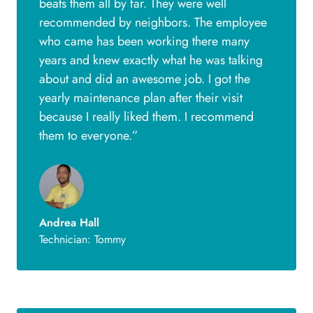
beats them all by far. They were well
recommended by neighbors. The employee
who came has been working there many
years and knew exactly what he was talking
about and did an awesome job. I got the
yearly maintenance plan after their visit
because I really liked them. I recommend
them to everyone.”
Andrea Hall
Technician: Tommy