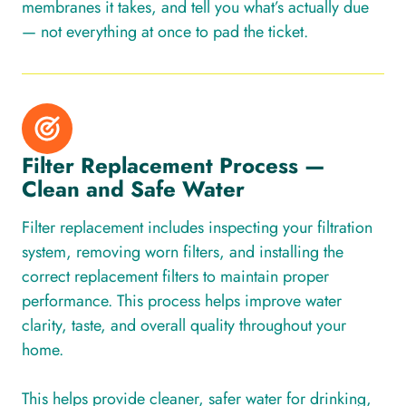
membranes it takes, and tell you what’s actually due
— not everything at once to pad the ticket.
Filter Replacement Process —
Clean and Safe Water
Filter replacement includes inspecting your filtration
system, removing worn filters, and installing the
correct replacement filters to maintain proper
performance. This process helps improve water
clarity, taste, and overall quality throughout your
home.
This helps provide cleaner, safer water for drinking,