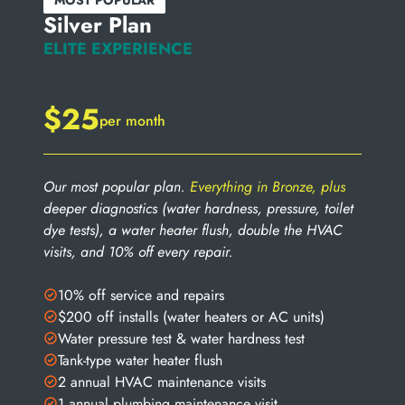
MOST POPULAR
Silver Plan
ELITE EXPERIENCE
$25
per month
Our most popular plan.
Everything in Bronze, plus
deeper diagnostics (water hardness, pressure, toilet
dye tests), a water heater flush, double the HVAC
visits, and 10% off every repair.
10% off service and repairs
$200 off installs (water heaters or AC units)
Water pressure test & water hardness test
Tank-type water heater flush
2 annual HVAC maintenance visits
1 annual plumbing maintenance visit