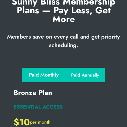
Sunny Bliss Membership
Plans — Pay Less, Get
More
Members save on every call and get priority
scheduling.
Paid Monthly
Paid Annually
Bronze Plan
ESSENTIAL ACCESS
$10
per month