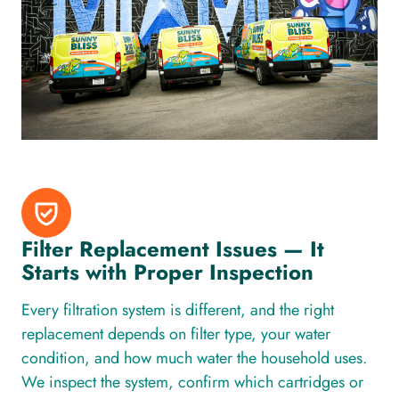
Filter Replacement Issues — It
Starts with Proper Inspection
Every filtration system is different, and the right
replacement depends on filter type, your water
condition, and how much water the household uses.
We inspect the system, confirm which cartridges or