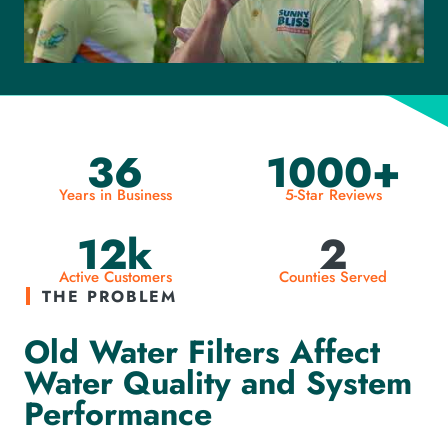
36
1000+
Years in Business
5-Star Reviews
12k
2
Active Customers
Counties Served
THE PROBLEM
Old Water Filters Affect
Water Quality and System
Performance