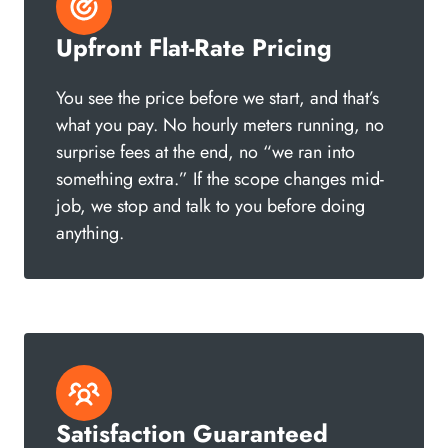
Upfront Flat-Rate Pricing
You see the price before we start, and that’s
what you pay. No hourly meters running, no
surprise fees at the end, no “we ran into
something extra.” If the scope changes mid-
job, we stop and talk to you before doing
anything.
Satisfaction Guaranteed