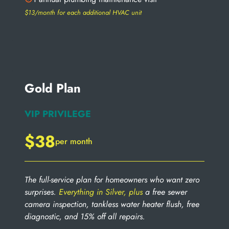
$13/month for each additional HVAC unit
Gold Plan
VIP PRIVILEGE
$38
per month
The full-service plan for homeowners who want zero
surprises.
Everything in Silver, plus
a free sewer
camera inspection, tankless water heater flush, free
diagnostic, and 15% off all repairs.