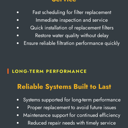
Fast scheduling for filter replacement
Immediate inspection and service
Quick installation of replacement filters
Restore water quality without delay
Ensure reliable filtration performance quickly
LONG-TERM PERFORMANCE
Reliable Systems Built to Last
Systems supported for long-term performance
Proper replacement to avoid future issues
Maintenance support for continued efficiency
Reduced repair needs with timely service