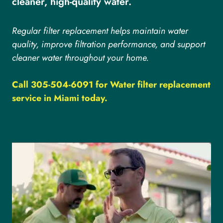
cleaner, high-quality water.
Regular filter replacement helps maintain water
quality, improve filtration performance, and support
cleaner water throughout your home.
Call 305-504-6091 for Water filter replacement
service in Miami today.