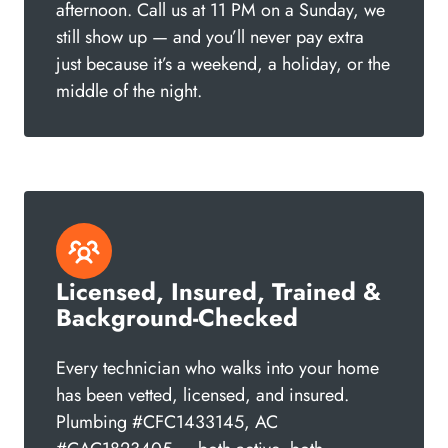
afternoon. Call us at 11 PM on a Sunday, we
still show up — and you’ll never pay extra
just because it’s a weekend, a holiday, or the
middle of the night.
Licensed, Insured, Trained &
Background-Checked
Every technician who walks into your home
has been vetted, licensed, and insured.
Plumbing #CFC1433145, AC