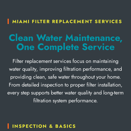
MIAMI FILTER REPLACEMENT SERVICES
Clean Water Maintenance,
One Complete Service
Filter replacement services focus on maintaining
water quality, improving filtration performance, and
providing clean, safe water throughout your home.
From detailed inspection to proper filter installation,
every step supports better water quality and long-term
filtration system performance.
INSPECTION & BASICS