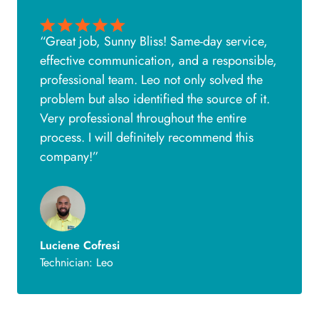
“Great job, Sunny Bliss! Same-day service,
effective communication, and a responsible,
professional team. Leo not only solved the
problem but also identified the source of it.
Very professional throughout the entire
process. I will definitely recommend this
company!”
Luciene Cofresi
Technician: Leo