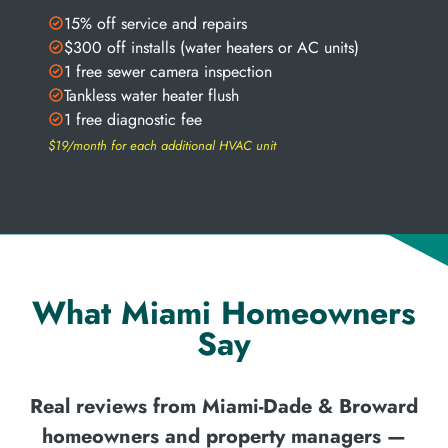
15% off service and repairs
$300 off installs (water heaters or AC units)
1 free sewer camera inspection
Tankless water heater flush
1 free diagnostic fee
$19/month for each additional HVAC unit
What Miami Homeowners
Say
Real reviews from Miami-Dade & Broward
homeowners and property managers —