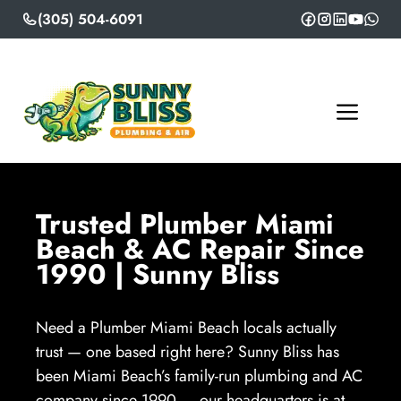
Skip
(305) 504-6091
to
content
ME
Trusted Plumber Miami
Beach & AC Repair Since
1990 | Sunny Bliss
Need a Plumber Miami Beach locals actually
trust — one based right here? Sunny Bliss has
been Miami Beach’s family-run plumbing and AC
company since 1990 — our headquarters is at