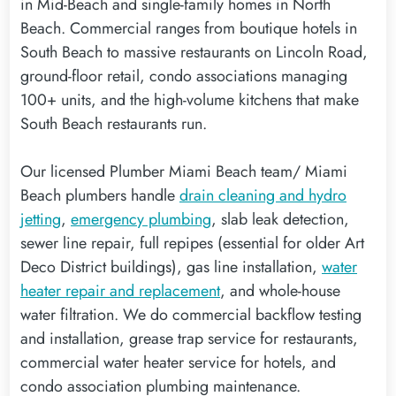
in Mid-Beach and single-family homes in North
Beach. Commercial ranges from boutique hotels in
South Beach to massive restaurants on Lincoln Road,
ground-floor retail, condo associations managing
100+ units, and the high-volume kitchens that make
South Beach restaurants run.
Our licensed Plumber Miami Beach team/ Miami
Beach plumbers handle
drain cleaning and hydro
jetting
,
emergency plumbing
, slab leak detection,
sewer line repair, full repipes (essential for older Art
Deco District buildings), gas line installation,
water
heater repair and replacement
, and whole-house
water filtration. We do commercial backflow testing
and installation, grease trap service for restaurants,
commercial water heater service for hotels, and
condo association plumbing maintenance.