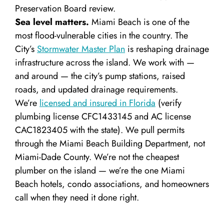
Preservation Board review.
Sea level matters.
Miami Beach is one of the
most flood-vulnerable cities in the country. The
City’s
Stormwater Master Plan
is reshaping drainage
infrastructure across the island. We work with —
and around — the city’s pump stations, raised
roads, and updated drainage requirements.
We’re
licensed and insured in Florida
(verify
plumbing license CFC1433145 and AC license
CAC1823405 with the state). We pull permits
through the Miami Beach Building Department, not
Miami-Dade County. We’re not the cheapest
plumber on the island — we’re the one Miami
Beach hotels, condo associations, and homeowners
call when they need it done right.