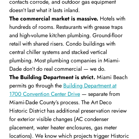
contacts corrode, and outdoor gas equipment
doesn’t last what it lasts inland.
The commercial market is massive.
Hotels with
hundreds of rooms. Restaurants with grease traps
and high-volume kitchen plumbing. Ground-floor
retail with shared risers. Condo buildings with
central chiller systems and stacked vertical
plumbing. Most plumbing companies in Miami-
Dade don’t do real commercial — we do.
The Building Department is strict.
Miami Beach
permits go through the
Building Department at
1700 Convention Center Drive
— separate from
Miami-Dade County’s process. The Art Deco
Historic District has additional preservation review
for exterior visible changes (AC condenser
placement, water heater enclosures, gas meter
locations). We know which projects trigger Historic