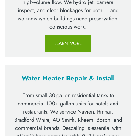
high-volume flow. We hydro jet, camera
inspect, and clear blockages for both — and
we know which buildings need preservation-
conscious work.
LEARN MORE
Water Heater Repair & Install
From small 30-gallon residential tanks to
commercial 100+ gallon units for hotels and
restaurants. We service Navien, Rinnai,
Bradford White, AO Smith, Rheem, Bosch, and
commercial brands. Descaling is essential with