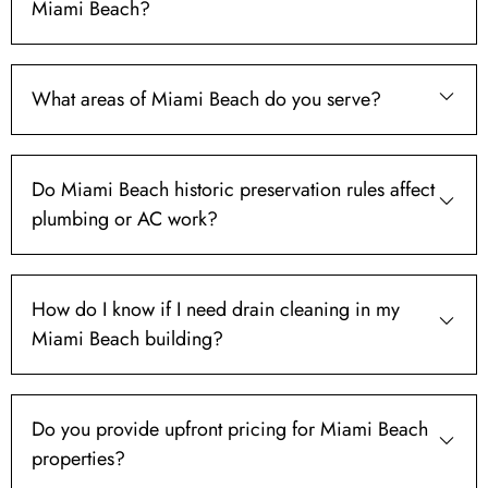
Miami Beach?
What areas of Miami Beach do you serve?
Do Miami Beach historic preservation rules affect
plumbing or AC work?
How do I know if I need drain cleaning in my
Miami Beach building?
Do you provide upfront pricing for Miami Beach
properties?