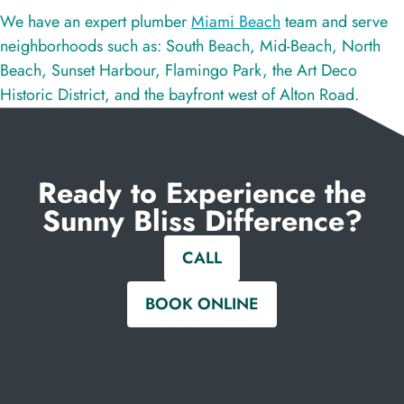
We have an expert plumber
Miami Beach
team and serve
neighborhoods such as: South Beach, Mid-Beach, North
Beach, Sunset Harbour, Flamingo Park, the Art Deco
Historic District, and the bayfront west of Alton Road.
Ready to Experience the
Sunny Bliss Difference?
CALL
BOOK ONLINE