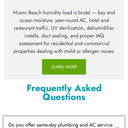
Miami Beach humidity load is brutal — bay and
ocean moisture, year-round AC, hotel and
restaurant traffic. UV sterilization, dehumidifier
installs, duct sealing, and proper IAQ
assessment for residential and commercial
properties dealing with mold or allergen issues.
LEARN MORE
Frequently Asked
Questions
Do you offer same-day plumbing and AC service