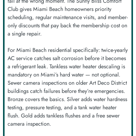
fail at the wrong moment. The Sunny Bliss Comfort
Club gives Miami Beach homeowners priority
scheduling, regular maintenance visits, and member-
only discounts that pay back the membership cost on
a single repair.
For Miami Beach residential specifically: twice-yearly
AC service catches salt corrosion before it becomes
a refrigerant leak. Tankless water heater descaling is
mandatory on Miami’s hard water — not optional.
Sewer camera inspections on older Art Deco District
buildings catch failures before they’re emergencies.
Bronze covers the basics. Silver adds water hardness
testing, pressure testing, and a tank water heater
flush. Gold adds tankless flushes and a free sewer
camera inspection.