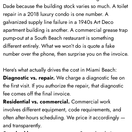
Dade because the building stock varies so much. A toilet
repair in a 2018 luxury condo is one number. A
galvanized supply line failure in a 1940s Art Deco
apartment building is another. A commercial grease trap
pump-out at a South Beach restaurant is something
different entirely. What we won’t do is quote a fake
number over the phone, then surprise you on the invoice.
Here’s what actually drives the cost in Miami Beach:
Diagnostic vs. repair.
We charge a diagnostic fee on
the first visit. If you authorize the repair, that diagnostic
fee comes off the final invoice.
Residential vs. commercial.
Commercial work
involves different equipment, code requirements, and
often after-hours scheduling. We price it accordingly —
and transparently.