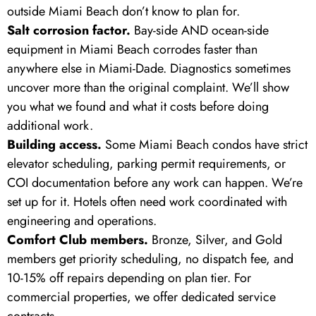
outside Miami Beach don’t know to plan for.
Salt corrosion factor.
Bay-side AND ocean-side
equipment in Miami Beach corrodes faster than
anywhere else in Miami-Dade. Diagnostics sometimes
uncover more than the original complaint. We’ll show
you what we found and what it costs before doing
additional work.
Building access.
Some Miami Beach condos have strict
elevator scheduling, parking permit requirements, or
COI documentation before any work can happen. We’re
set up for it. Hotels often need work coordinated with
engineering and operations.
Comfort Club members.
Bronze, Silver, and Gold
members get priority scheduling, no dispatch fee, and
10-15% off repairs depending on plan tier. For
commercial properties, we offer dedicated service
contracts.