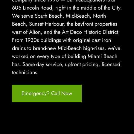
605 Lincoln Road, right in the middle of the City.
We serve South Beach, Mid-Beach, North
Beach, Sunset Harbour, the bayfront properties
west of Alton, and the Art Deco Historic District.
From 1930s buildings with original cast iron
drains to brand-new Mid-Beach high-rises, we’ve
worked on every type of building Miami Beach
has. Same-day service, upfront pricing, licensed
technicians.
Emergency? Call Now