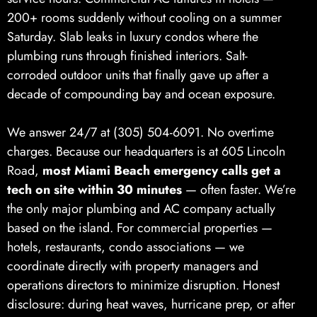
200+ rooms suddenly without cooling on a summer
Saturday. Slab leaks in luxury condos where the
plumbing runs through finished interiors. Salt-
corroded outdoor units that finally gave up after a
decade of compounding bay and ocean exposure.
We answer 24/7 at (305) 504-6091. No overtime
charges. Because our headquarters is at 605 Lincoln
Road,
most Miami Beach emergency calls get a
tech on site within 30 minutes
— often faster. We’re
the only major plumbing and AC company actually
based on the island. For commercial properties —
hotels, restaurants, condo associations — we
coordinate directly with property managers and
operations directors to minimize disruption. Honest
disclosure: during heat waves, hurricane prep, or after