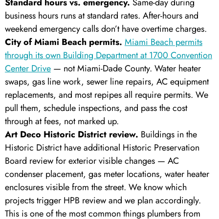
Standard hours vs. emergency.
Same-day during
business hours runs at standard rates. After-hours and
weekend emergency calls don’t have overtime charges.
City of Miami Beach permits.
Miami Beach permits
through its own Building Department at 1700 Convention
Center Drive
— not Miami-Dade County. Water heater
swaps, gas line work, sewer line repairs, AC equipment
replacements, and most repipes all require permits. We
pull them, schedule inspections, and pass the cost
through at fees, not marked up.
Art Deco Historic District review.
Buildings in the
Historic District have additional Historic Preservation
Board review for exterior visible changes — AC
condenser placement, gas meter locations, water heater
enclosures visible from the street. We know which
projects trigger HPB review and we plan accordingly.
This is one of the most common things plumbers from