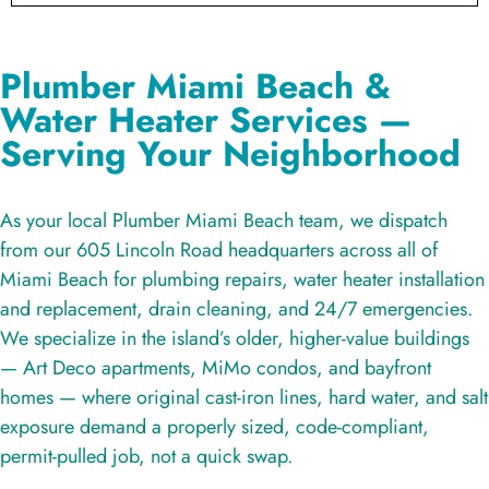
Plumber Miami Beach &
Water Heater Services —
Serving Your Neighborhood
As your local Plumber Miami Beach team, we dispatch
from our 605 Lincoln Road headquarters across all of
Miami Beach for plumbing repairs, water heater installation
and replacement, drain cleaning, and 24/7 emergencies.
We specialize in the island’s older, higher-value buildings
— Art Deco apartments, MiMo condos, and bayfront
homes — where original cast-iron lines, hard water, and salt
exposure demand a properly sized, code-compliant,
permit-pulled job, not a quick swap.