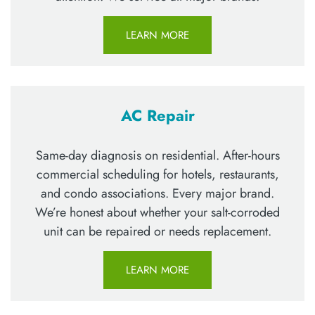
LEARN MORE
AC Repair
Same-day diagnosis on residential. After-hours
commercial scheduling for hotels, restaurants,
and condo associations. Every major brand.
We’re honest about whether your salt-corroded
unit can be repaired or needs replacement.
LEARN MORE