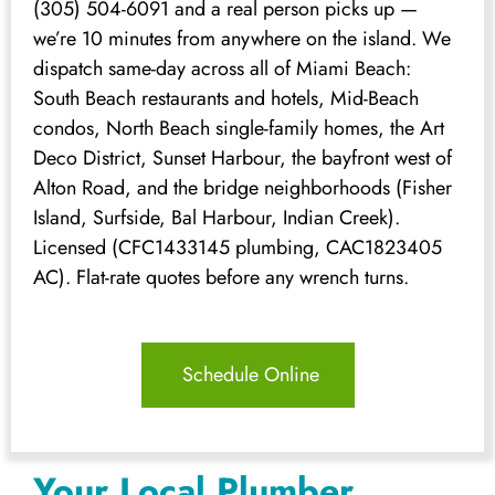
(305) 504-6091 and a real person picks up —
we’re 10 minutes from anywhere on the island. We
dispatch same-day across all of Miami Beach:
South Beach restaurants and hotels, Mid-Beach
condos, North Beach single-family homes, the Art
Deco District, Sunset Harbour, the bayfront west of
Alton Road, and the bridge neighborhoods (Fisher
Island, Surfside, Bal Harbour, Indian Creek).
Licensed (CFC1433145 plumbing, CAC1823405
AC). Flat-rate quotes before any wrench turns.
Schedule Online
Your Local Plumber