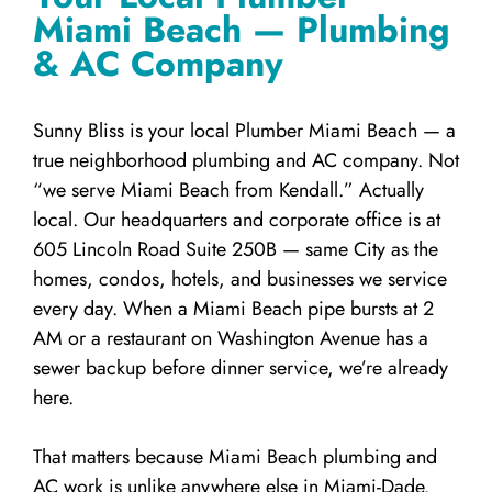
Miami Beach — Plumbing
& AC Company
Sunny Bliss is your local Plumber Miami Beach — a
true neighborhood plumbing and AC company. Not
“we serve Miami Beach from Kendall.” Actually
local. Our headquarters and corporate office is at
605 Lincoln Road Suite 250B — same City as the
homes, condos, hotels, and businesses we service
every day. When a Miami Beach pipe bursts at 2
AM or a restaurant on Washington Avenue has a
sewer backup before dinner service, we’re already
here.
That matters because Miami Beach plumbing and
AC work is unlike anywhere else in Miami-Dade.