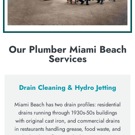
Our Plumber Miami Beach
Services
Drain Cleaning & Hydro Jetting
Miami Beach has two drain profiles: residential
drains running through 1930s-50s buildings
with original cast iron, and commercial drains
in restaurants handling grease, food waste, and