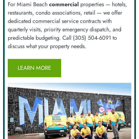
For Miami Beach
commercial
properties — hotels,
restaurants, condo associations, retail — we offer
dedicated commercial service contracts with
quarterly visits, priority emergency dispatch, and
predictable budgeting. Call (305) 504-6091 to
discuss what your property needs.
LEARN MORE