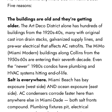
Five reasons:
The buildings are old and they’re getting
older.
The Art Deco District alone has hundreds of
buildings from the 1920s-40s, many with original
cast iron drain stacks, galvanized supply lines, and
pre-war electrical that affects AC retrofits. The MiMo
(Miami Modern) buildings along Collins from the
1950s-60s are entering their seventh decade. Even
the “newer” 1980s condos have plumbing and
HVAC systems hitting end-of-life.
Salt is everywhere.
Miami Beach has bay
exposure (west side) AND ocean exposure (east
side). AC condensers corrode faster here than
anywhere else in Miami-Dade — both salt fronts
compound. Plumbing fixtures pit, electrical