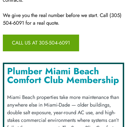
We give you the real number before we start. Call (305)
504-6091 for a real quote.
CALL US AT 305-504-6091
Plumber Miami Beach
Comfort Club Membership
Miami Beach properties take more maintenance than
anywhere else in Miami-Dade — older buildings,
double salt exposure, year-round AC use, and high-
stakes commercial environments where systems can’t