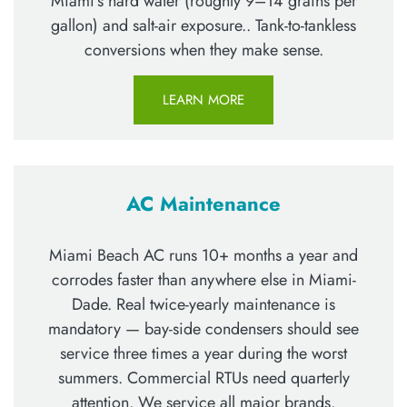
Miami’s hard water (roughly 9–14 grains per
gallon) and salt-air exposure.. Tank-to-tankless
conversions when they make sense.
LEARN MORE
AC Maintenance
Miami Beach AC runs 10+ months a year and
corrodes faster than anywhere else in Miami-
Dade. Real twice-yearly maintenance is
mandatory — bay-side condensers should see
service three times a year during the worst
summers. Commercial RTUs need quarterly
attention. We service all major brands.