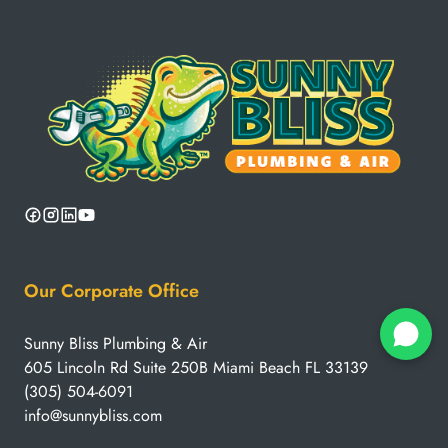
Our Corporate Office
Sunny Bliss Plumbing & Air
605 Lincoln Rd Suite 250B Miami Beach FL 33139
(305) 504-6091
info@sunnybliss.com