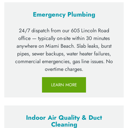
Emergency Plumbing
24/7 dispatch from our 605 Lincoln Road
office — typically on-site within 30 minutes
anywhere on Miami Beach. Slab leaks, burst
pipes, sewer backups, water heater failures,
commercial emergencies, gas line issues. No
overtime charges.
LEARN MORE
Indoor Air Quality & Duct
Cleaning