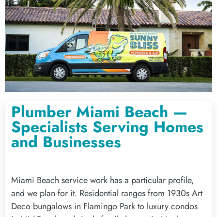
Plumber Miami Beach —
Specialists Serving Homes
and Businesses
Miami Beach service work has a particular profile,
and we plan for it. Residential ranges from 1930s Art
Deco bungalows in Flamingo Park to luxury condos