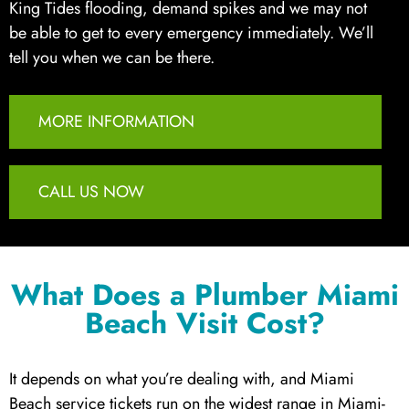
King Tides flooding, demand spikes and we may not
be able to get to every emergency immediately. We’ll
tell you when we can be there.
MORE INFORMATION
CALL US NOW
What Does a Plumber Miami
Beach Visit Cost?
It depends on what you’re dealing with, and Miami
Beach service tickets run on the widest range in Miami-