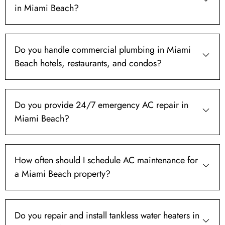
in Miami Beach?
Do you handle commercial plumbing in Miami
Beach hotels, restaurants, and condos?
Do you provide 24/7 emergency AC repair in
Miami Beach?
How often should I schedule AC maintenance for
a Miami Beach property?
Do you repair and install tankless water heaters in