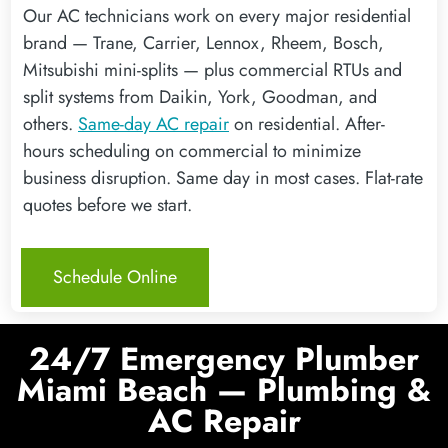
Our AC technicians work on every major residential
brand — Trane, Carrier, Lennox, Rheem, Bosch,
Mitsubishi mini-splits — plus commercial RTUs and
split systems from Daikin, York, Goodman, and
others.
Same-day AC repair
on residential. After-
hours scheduling on commercial to minimize
business disruption. Same day in most cases. Flat-rate
quotes before we start.
Schedule Online
24/7 Emergency Plumber
Miami Beach — Plumbing &
AC Repair