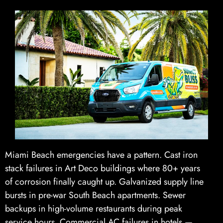
Miami Beach emergencies have a pattern. Cast iron
stack failures in Art Deco buildings where 80+ years
of corrosion finally caught up. Galvanized supply line
bursts in pre-war South Beach apartments. Sewer
backups in high-volume restaurants during peak
service hours. Commercial AC failures in hotels —