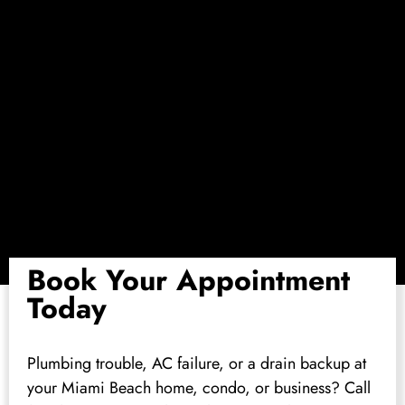
Book Your Appointment
Today
Plumbing trouble, AC failure, or a drain backup at
your Miami Beach home, condo, or business? Call