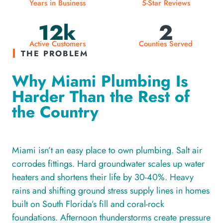
Years in Business
5-Star Reviews
12k
2
Active Customers
Counties Served
THE PROBLEM
Why Miami Plumbing Is
Harder Than the Rest of
the Country
Miami isn’t an easy place to own plumbing. Salt air
corrodes fittings. Hard groundwater scales up water
heaters and shortens their life by 30-40%. Heavy
rains and shifting ground stress supply lines in homes
built on South Florida’s fill and coral-rock
foundations. Afternoon thunderstorms create pressure