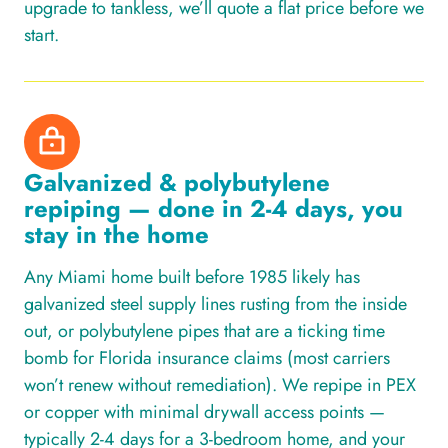
upgrade to tankless, we’ll quote a flat price before we
start.
Galvanized & polybutylene
repiping — done in 2-4 days, you
stay in the home
Any Miami home built before 1985 likely has
galvanized steel supply lines rusting from the inside
out, or polybutylene pipes that are a ticking time
bomb for Florida insurance claims (most carriers
won’t renew without remediation). We repipe in PEX
or copper with minimal drywall access points —
typically 2-4 days for a 3-bedroom home, and your