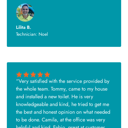
Lilita B.
Technician: Noel
“Very satisfied with the service provided by
the whole team. Tommy, came to my house
and installed a new toilet. He is very
knowledgeable and kind, he tried to get me
the best and honest opinion on what needed
to be done. Camila, at the office was very
helpful and kind. Fabio, great at customer