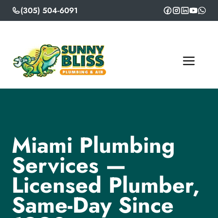
Skip
(305) 504-6091
to
content
ME
Miami Plumbing
Services —
Licensed Plumber,
Same-Day Since