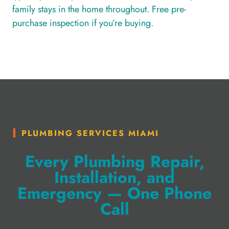
family stays in the home throughout. Free pre-
purchase inspection if you’re buying.
PLUMBING SERVICES MIAMI
Every Plumbing Repair,
Installation, and
Emergency — One Phone
Call