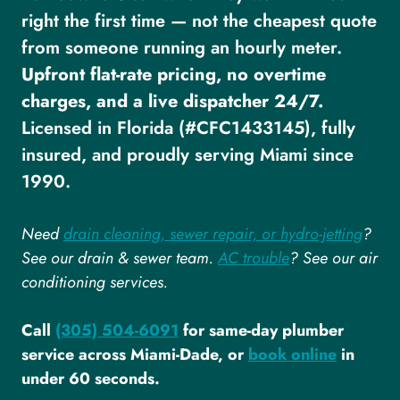
right the first time — not the cheapest quote
from someone running an hourly meter.
Upfront flat-rate pricing, no overtime
charges, and a live dispatcher 24/7.
Licensed in Florida (#CFC1433145), fully
insured, and proudly serving Miami since
1990.
Need
drain cleaning, sewer repair, or hydro-jetting
?
See our drain & sewer team.
AC trouble
? See our air
conditioning services.
Call
(305) 504-6091
for same-day plumber
service across Miami-Dade, or
book online
in
under 60 seconds.