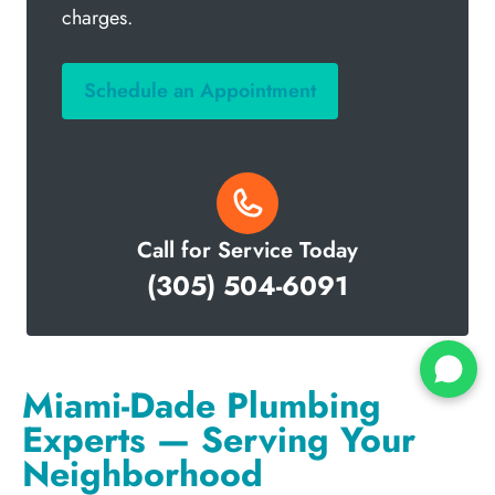
charges.
Schedule an Appointment
Call for Service Today
(305) 504-6091
Miami-Dade Plumbing
Experts — Serving Your
Neighborhood