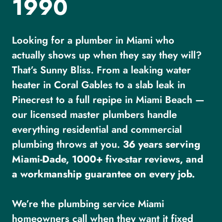
1990
Looking for a plumber in Miami who
actually shows up when they say they will?
That’s Sunny Bliss. From a leaking water
heater in Coral Gables to a slab leak in
Pinecrest to a full repipe in Miami Beach —
our licensed master plumbers handle
everything residential and commercial
plumbing throws at you.
36 years serving
Miami-Dade, 1000+ five-star reviews, and
a workmanship guarantee on every job.
We’re the plumbing service Miami
homeowners call when they want it fixed