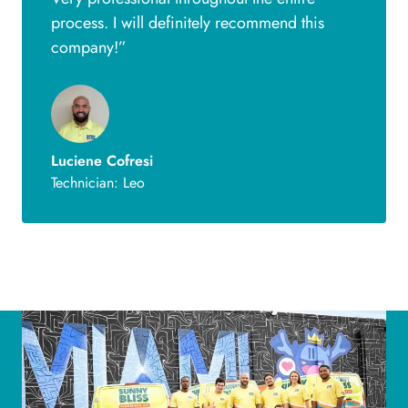
process. I will definitely recommend this
company!”
Luciene Cofresi
Technician: Leo