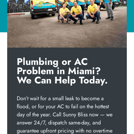
Plumbing or AC
Problem in Miami?
We Can Help Today.
Don’t wait for a small leak to become a
flood, or for your AC to fail on the hottest
day of the year. Call Sunny Bliss now — we
answer 24/7, dispatch same-day, and
guarantee upfront pricing with no overtime