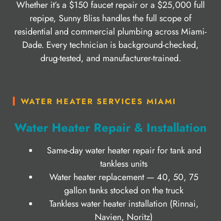
Whether it’s a $150 faucet repair or a $25,000 full
repipe, Sunny Bliss handles the full scope of
residential and commercial plumbing across Miami-
Dade. Every technician is background-checked,
drug-tested, and manufacturer-trained.
WATER HEATER SERVICES MIAMI
Water Heater Repair & Installation
Same-day water heater repair for tank and
tankless units
Water heater replacement — 40, 50, 75
gallon tanks stocked on the truck
Tankless water heater installation (Rinnai,
Navien, Noritz)