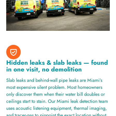
Hidden leaks & slab leaks — found
in one visit, no demolition
Slab leaks and behind-wall pipe leaks are Miami’s
most expensive silent problem. Most homeowners
only discover them when their water bill doubles or
ceilings start to stain. Our Miami leak detection team
uses acoustic listening equipment, thermal imaging,
and tracer-gas to pinpoint the exact location without