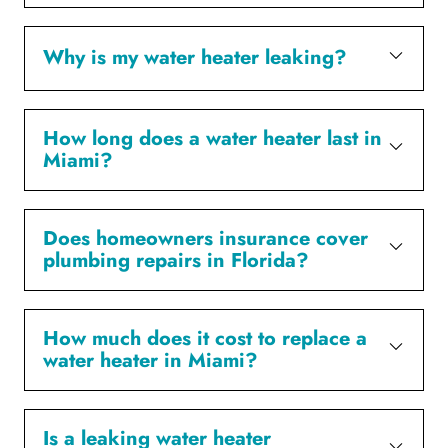
Why is my water heater leaking?
How long does a water heater last in
Miami?
Does homeowners insurance cover
plumbing repairs in Florida?
How much does it cost to replace a
water heater in Miami?
Is a leaking water heater