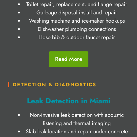
Toilet repair, replacement, and flange repair
Garbage disposal install and repair
Washing machine and ice-maker hookups
Dishwasher plumbing connections
Hose bib & outdoor faucet repair
Read More
DETECTION & DIAGNOSTICS
Leak Detection in Miami
Non-invasive leak detection with acoustic
listening and thermal imaging
Slab leak location and repair under concrete