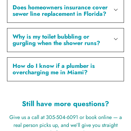
Does homeowners insurance cover
sewer line replacement in Florida?
Why is my toilet bubbling or
gurgling when the shower runs?
How do I know if a plumber is
overcharging me in Miami?
Still have more questions?
Give us a call at 305-504-6091 or book online — a
real person picks up, and we’ll give you straight