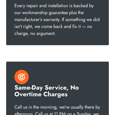
Every repair and installation is backed by
our workmanship guarantee plus the
manufacturer’s warranty. If something we did
isn’t right, we come back and fix it — no
charge, no argument.
Same-Day Service, No
Overtime Charges
Call us in the morning, we’re usually there by
afternoon. Call us at 11 PM on a Sunday, we