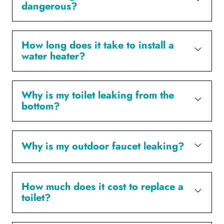
dangerous?
How long does it take to install a
water heater?
Why is my toilet leaking from the
bottom?
Why is my outdoor faucet leaking?
How much does it cost to replace a
toilet?