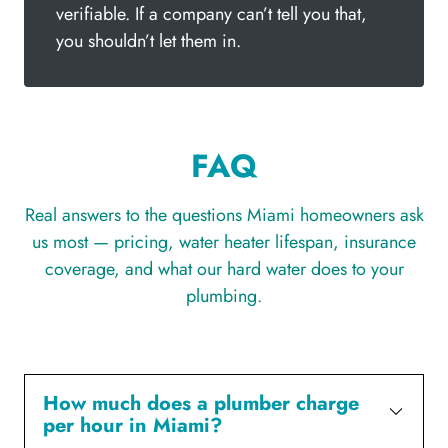
verifiable. If a company can’t tell you that,
you shouldn’t let them in.
FAQ
Real answers to the questions Miami homeowners ask
us most — pricing, water heater lifespan, insurance
coverage, and what our hard water does to your
plumbing.
How much does a plumber charge
per hour in Miami?