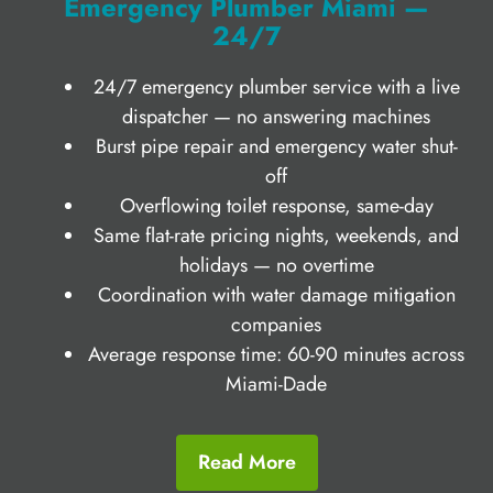
Emergency Plumber Miami —
24/7
24/7 emergency plumber service with a live
dispatcher — no answering machines
Burst pipe repair and emergency water shut-
off
Overflowing toilet response, same-day
Same flat-rate pricing nights, weekends, and
holidays — no overtime
Coordination with water damage mitigation
companies
Average response time: 60-90 minutes across
Miami-Dade
Read More