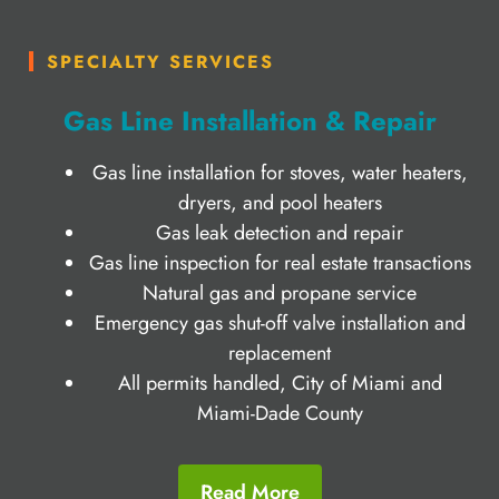
SPECIALTY SERVICES
Gas Line Installation & Repair
Gas line installation for stoves, water heaters,
dryers, and pool heaters
Gas leak detection and repair
Gas line inspection for real estate transactions
Natural gas and propane service
Emergency gas shut-off valve installation and
replacement
All permits handled, City of Miami and
Miami-Dade County
Read More