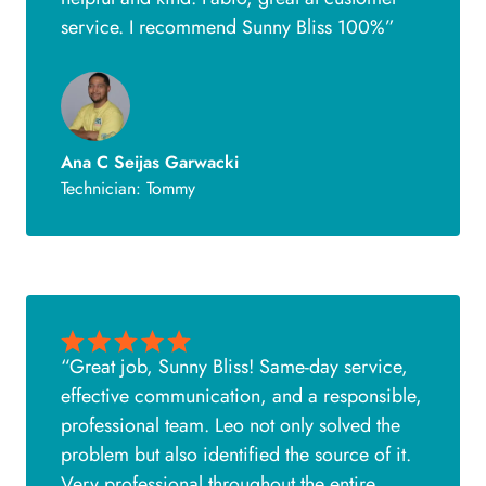
service. I recommend Sunny Bliss 100%”
Ana C Seijas Garwacki
Technician: Tommy
“Great job, Sunny Bliss! Same-day service,
effective communication, and a responsible,
professional team. Leo not only solved the
problem but also identified the source of it.
Very professional throughout the entire