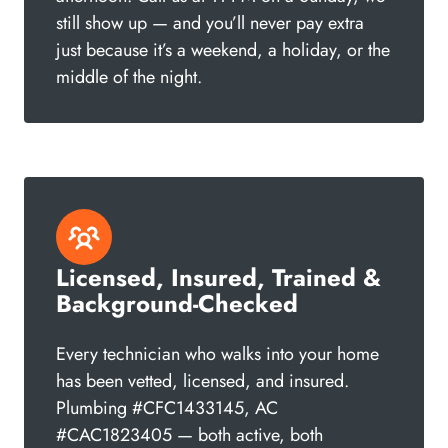
still show up — and you’ll never pay extra
just because it’s a weekend, a holiday, or the
middle of the night.
Licensed, Insured, Trained &
Background-Checked
Every technician who walks into your home
has been vetted, licensed, and insured.
Plumbing #CFC1433145, AC
#CAC1823405 — both active, both