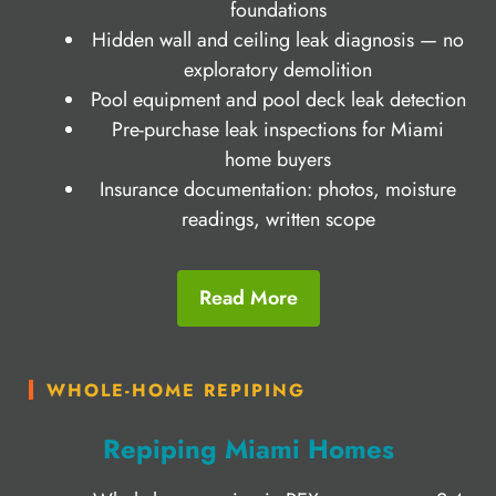
foundations
Hidden wall and ceiling leak diagnosis — no
exploratory demolition
Pool equipment and pool deck leak detection
Pre-purchase leak inspections for Miami
home buyers
Insurance documentation: photos, moisture
readings, written scope
Read More
WHOLE-HOME REPIPING
Repiping Miami Homes