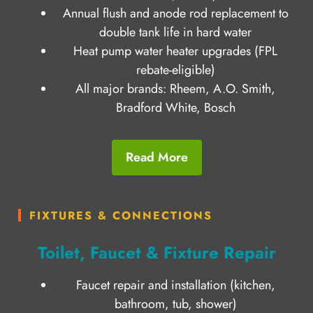
Annual flush and anode rod replacement to
double tank life in hard water
Heat pump water heater upgrades (FPL
rebate-eligible)
All major brands: Rheem, A.O. Smith,
Bradford White, Bosch
Read More
FIXTURES & CONNECTIONS
Toilet, Faucet & Fixture Repair
Faucet repair and installation (kitchen,
bathroom, tub, shower)