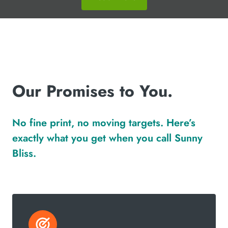
Our Promises to You.
No fine print, no moving targets. Here’s
exactly what you get when you call Sunny
Bliss.