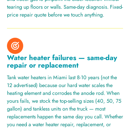
tearing up floors or walls. Same-day diagnosis. Fixed-
price repair quote before we touch anything.
Water heater failures — same-day
repair or replacement
Tank water heaters in Miami last 8-10 years (not the
12 advertised) because our hard water scales the
heating element and corrodes the anode rod. When
yours fails, we stock the top-selling sizes (40, 50, 75
gallon) and tankless units on the truck — most
replacements happen the same day you call. Whether
you need a water heater repair, replacement, or