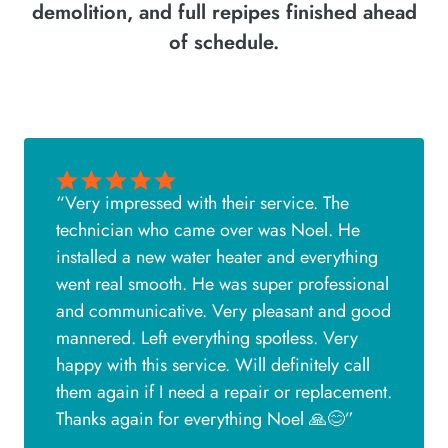
demolition, and full repipes finished ahead
of schedule.
“Very impressed with their service. The
technician who came over was Noel. He
installed a new water heater and everything
went real smooth. He was super professional
and communicative. Very pleasant and good
mannered. Left everything spotless. Very
happy with this service. Will definitely call
them again if I need a repair or replacement.
Thanks again for everything Noel 🙏😊”