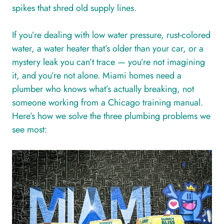
spikes that shred old supply lines.
If you’re dealing with low water pressure, rust-colored
water, a water heater that’s older than your car, or a
mystery leak you can’t trace — you’re not imagining
it, and you’re not alone. Miami homes need a
plumber who knows what’s actually breaking, not
someone working from a Chicago training manual.
Here’s how we solve the three plumbing problems we
see most: