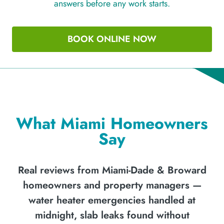
answers before any work starts.
BOOK ONLINE NOW
What Miami Homeowners
Say
Real reviews from Miami-Dade & Broward
homeowners and property managers —
water heater emergencies handled at
midnight, slab leaks found without