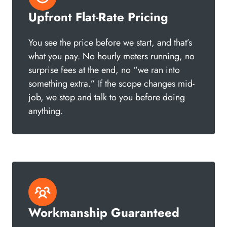
Upfront Flat-Rate Pricing
You see the price before we start, and that’s
what you pay. No hourly meters running, no
surprise fees at the end, no “we ran into
something extra.” If the scope changes mid-
job, we stop and talk to you before doing
anything.
Workmanship Guaranteed