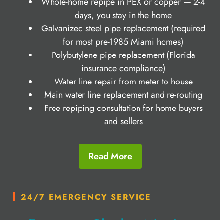
Whole-home repipe in PEX or copper — 2-4
days, you stay in the home
Galvanized steel pipe replacement (required
for most pre-1985 Miami homes)
Polybutylene pipe replacement (Florida
insurance compliance)
Water line repair from meter to house
Main water line replacement and re-routing
Free repiping consultation for home buyers
and sellers
Read More
24/7 EMERGENCY SERVICE