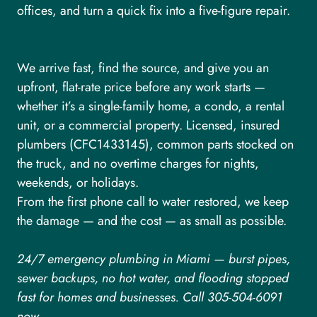
offices, and turn a quick fix into a five-figure repair.
We arrive fast, find the source, and give you an
upfront, flat-rate price before any work starts —
whether it’s a single-family home, a condo, a rental
unit, or a commercial property. Licensed, insured
plumbers (CFC1433145), common parts stocked on
the truck, and no overtime charges for nights,
weekends, or holidays.
From the first phone call to water restored, we keep
the damage — and the cost — as small as possible.
24/7 emergency plumbing in Miami — burst pipes,
sewer backups, no hot water, and flooding stopped
fast for homes and businesses. Call 305-504-6091
now.