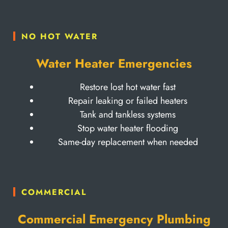
NO HOT WATER
Water Heater Emergencies
Restore lost hot water fast
Repair leaking or failed heaters
Tank and tankless systems
Stop water heater flooding
Same-day replacement when needed
COMMERCIAL
Commercial Emergency Plumbing