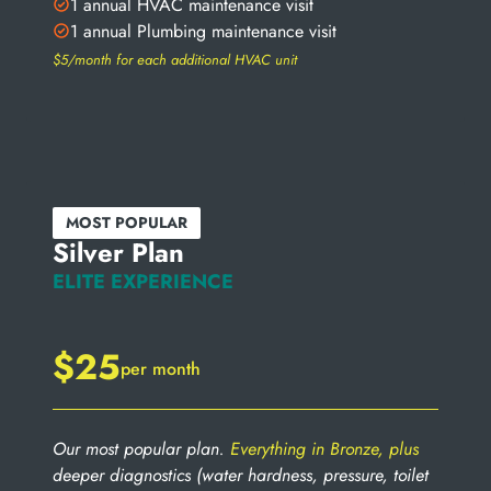
1 annual HVAC maintenance visit
1 annual Plumbing maintenance visit
$5/month for each additional HVAC unit
MOST POPULAR
Silver Plan
ELITE EXPERIENCE
$25
per month
Our most popular plan.
Everything in Bronze, plus
deeper diagnostics (water hardness, pressure, toilet