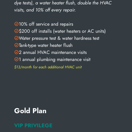
dye tests), a water heater flush, double the HVAC
visits, and 10% off every repair.
10% off service and repairs
$200 off installs (water heaters or AC units)
Water pressure test & water hardness test
Tank-type water heater flush
2 annual HVAC maintenance visits
1 annual plumbing maintenance visit
$13/month for each additional HVAC unit
Gold Plan
VIP PRIVILEGE