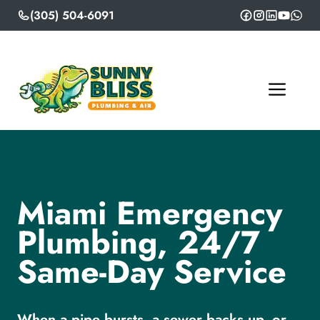
Skip
(305) 504-6091
to
content
ME
Miami Emergency
Plumbing, 24/7
Same-Day Service
When a pipe bursts, a sewer backs up, or