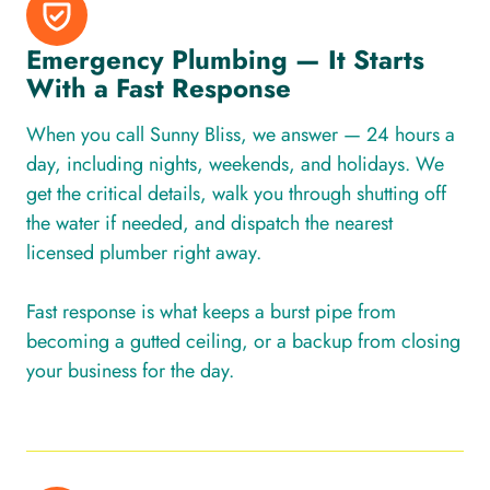
Emergency Plumbing — It Starts
With a Fast Response
When you call Sunny Bliss, we answer — 24 hours a
day, including nights, weekends, and holidays. We
get the critical details, walk you through shutting off
the water if needed, and dispatch the nearest
licensed plumber right away.
Fast response is what keeps a burst pipe from
becoming a gutted ceiling, or a backup from closing
your business for the day.