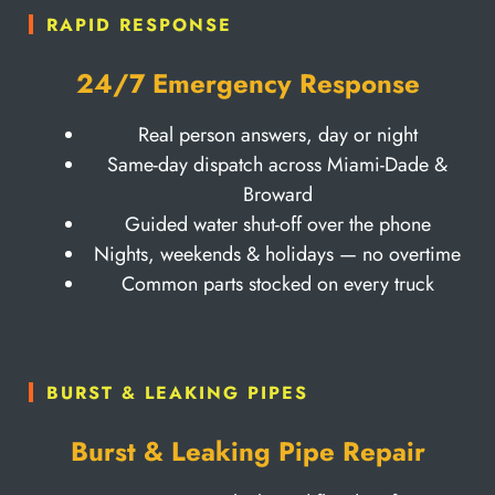
RAPID RESPONSE
24/7 Emergency Response
Real person answers, day or night
Same-day dispatch across Miami-Dade &
Broward
Guided water shut-off over the phone
Nights, weekends & holidays — no overtime
Common parts stocked on every truck
BURST & LEAKING PIPES
Burst & Leaking Pipe Repair