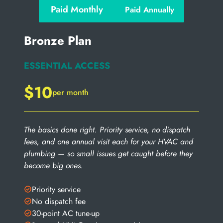
Paid Monthly
Paid Annually
Bronze Plan
ESSENTIAL ACCESS
$10
per month
The basics done right. Priority service, no dispatch
fees, and one annual visit each for your HVAC and
plumbing — so small issues get caught before they
become big ones.
Priority service
No dispatch fee
30-point AC tune-up