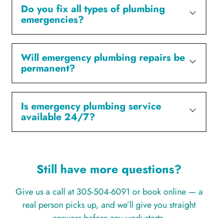
Do you fix all types of plumbing
emergencies?
Will emergency plumbing repairs be
permanent?
Is emergency plumbing service
available 24/7?
Still have more questions?
Give us a call at 305-504-6091 or book online — a
real person picks up, and we’ll give you straight
answers before any work starts.