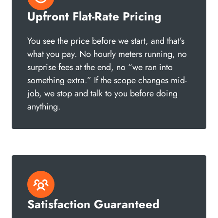
Upfront Flat-Rate Pricing
You see the price before we start, and that’s
what you pay. No hourly meters running, no
surprise fees at the end, no “we ran into
something extra.” If the scope changes mid-
job, we stop and talk to you before doing
anything.
Satisfaction Guaranteed