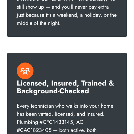
still show up — and you’ll never pay extra
just because it’s a weekend, a holiday, or the
middle of the night.
Licensed, Insured, Trained &
Background-Checked
Every technician who walks into your home
has been vetted, licensed, and insured.
Plumbing #CFC1433145, AC
#CAC1823405 — both active, both