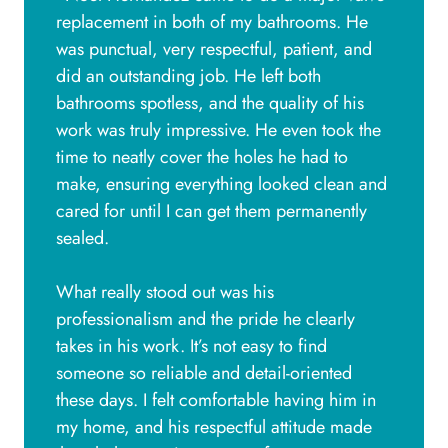
replacement in both of my bathrooms. He
was punctual, very respectful, patient, and
did an outstanding job. He left both
bathrooms spotless, and the quality of his
work was truly impressive. He even took the
time to neatly cover the holes he had to
make, ensuring everything looked clean and
cared for until I can get them permanently
sealed.
What really stood out was his
professionalism and the pride he clearly
takes in his work. It’s not easy to find
someone so reliable and detail-oriented
these days. I felt comfortable having him in
my home, and his respectful attitude made