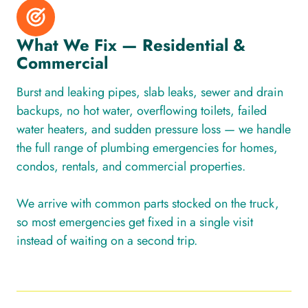
What We Fix — Residential &
Commercial
Burst and leaking pipes, slab leaks, sewer and drain
backups, no hot water, overflowing toilets, failed
water heaters, and sudden pressure loss — we handle
the full range of plumbing emergencies for homes,
condos, rentals, and commercial properties.
We arrive with common parts stocked on the truck,
so most emergencies get fixed in a single visit
instead of waiting on a second trip.