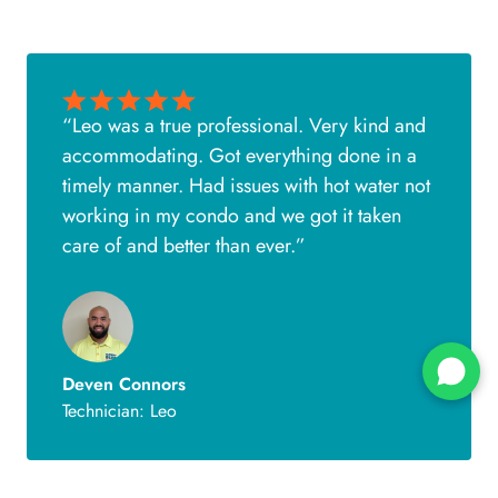
“Leo was a true professional. Very kind and
accommodating. Got everything done in a
timely manner. Had issues with hot water not
working in my condo and we got it taken
care of and better than ever.”
Deven Connors
Technician: Leo