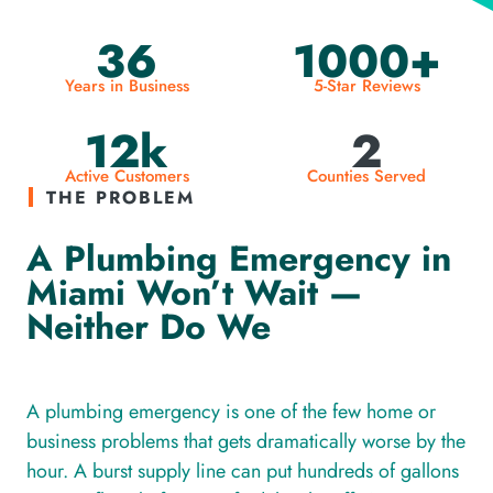
36
1000+
Years in Business
5-Star Reviews
12k
2
Active Customers
Counties Served
THE PROBLEM
A Plumbing Emergency in
Miami Won’t Wait —
Neither Do We
A plumbing emergency is one of the few home or
business problems that gets dramatically worse by the
hour. A burst supply line can put hundreds of gallons