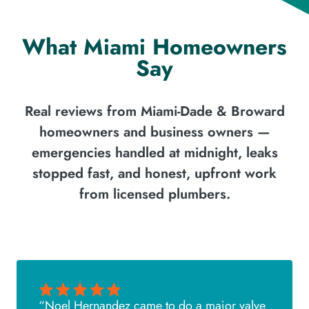
What Miami Homeowners
Say
Real reviews from Miami-Dade & Broward
homeowners and business owners —
emergencies handled at midnight, leaks
stopped fast, and honest, upfront work
from licensed plumbers.
“Noel Hernandez came to do a major valve