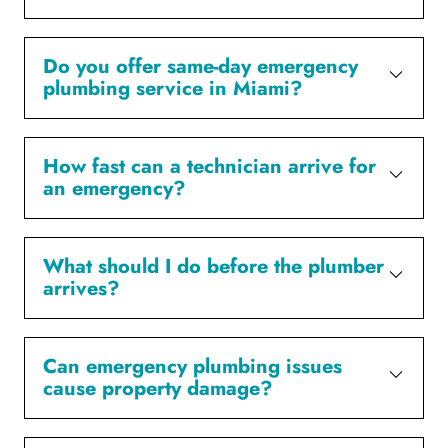
Do you offer same-day emergency
plumbing service in Miami?
How fast can a technician arrive for
an emergency?
What should I do before the plumber
arrives?
Can emergency plumbing issues
cause property damage?