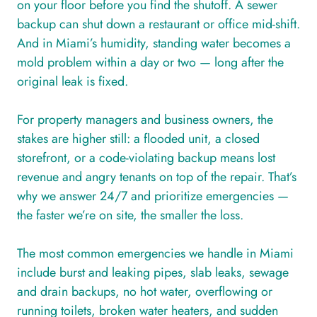
on your floor before you find the shutoff. A sewer
backup can shut down a restaurant or office mid-shift.
And in Miami’s humidity, standing water becomes a
mold problem within a day or two — long after the
original leak is fixed.
For property managers and business owners, the
stakes are higher still: a flooded unit, a closed
storefront, or a code-violating backup means lost
revenue and angry tenants on top of the repair. That’s
why we answer 24/7 and prioritize emergencies —
the faster we’re on site, the smaller the loss.
The most common emergencies we handle in Miami
include burst and leaking pipes, slab leaks, sewage
and drain backups, no hot water, overflowing or
running toilets, broken water heaters, and sudden