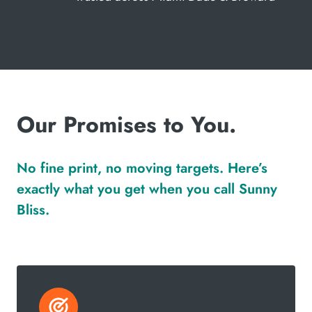
Our Promises to You.
No fine print, no moving targets. Here’s
exactly what you get when you call Sunny
Bliss.