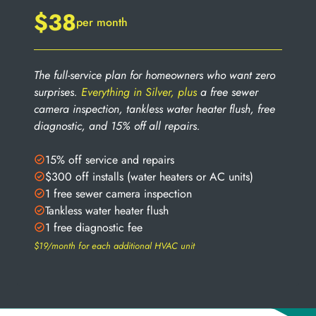
$38
per month
The full-service plan for homeowners who want zero
surprises.
Everything in Silver, plus
a free sewer
camera inspection, tankless water heater flush, free
diagnostic, and 15% off all repairs.
15% off service and repairs
$300 off installs (water heaters or AC units)
1 free sewer camera inspection
Tankless water heater flush
1 free diagnostic fee
$19/month for each additional HVAC unit