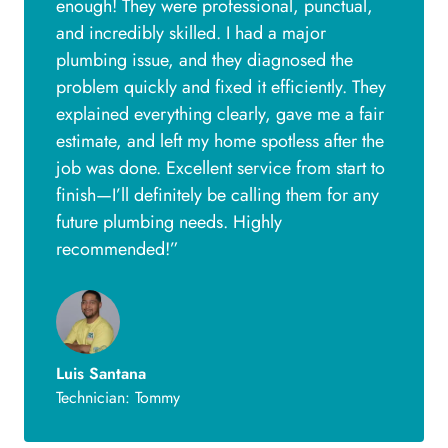
enough! They were professional, punctual,
and incredibly skilled. I had a major
plumbing issue, and they diagnosed the
problem quickly and fixed it efficiently. They
explained everything clearly, gave me a fair
estimate, and left my home spotless after the
job was done. Excellent service from start to
finish—I’ll definitely be calling them for any
future plumbing needs. Highly
recommended!”
Luis Santana
Technician: Tommy