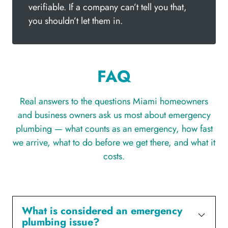
verifiable. If a company can’t tell you that,
you shouldn’t let them in.
FAQ
Real answers to the questions Miami homeowners
and business owners ask us most about emergency
plumbing — what counts as an emergency, how fast
we arrive, what to do before we get there, and what it
costs.
What is considered an emergency
plumbing issue?