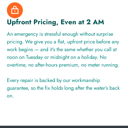
Upfront Pricing, Even at 2 AM
An emergency is stressful enough without surprise
pricing. We give you a flat, upfront price before any
work begins — and it’s the same whether you call at
noon on Tuesday or midnight on a holiday. No
overtime, no after-hours premium, no meter running.
Every repair is backed by our workmanship
guarantee, so the fix holds long after the water’s back
on.