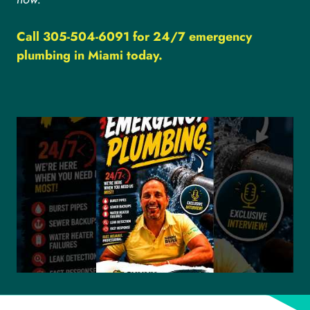
Call 305-504-6091 for 24/7 emergency
plumbing in Miami today.