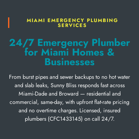
MIAMI EMERGENCY PLUMBING
SERVICES
24/7 Emergency Plumber
for Miami Homes &
Businesses
From burst pipes and sewer backups to no hot water
and slab leaks, Sunny Bliss responds fast across
Miami-Dade and Broward — residential and
commercial, same-day, with upfront flat-rate pricing
and no overtime charges. Licensed, insured
plumbers (CFC1433145) on call 24/7.