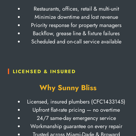
Restaurants, offices, retail & multi-unit
Minimize downtime and lost revenue
Priority response for property managers
Backflow, grease line & fixture failures
Scheduled and on-call service available
LICENSED & INSURED
Why Sunny Bliss
Licensed, insured plumbers (CFC1433145)
Upfront flat-rate pricing — no overtime
24/7 same-day emergency service
Workmanship guarantee on every repair
Trusted across Miami-Dade & Broward