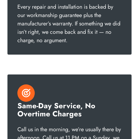
Every repair and installation is backed by
our workmanship guarantee plus the
manufacturer’s warranty. If something we did
isn’t right, we come back and fix it — no
charge, no argument.
Same-Day Service, No
Overtime Charges
Call us in the morning, we’re usually there by
afternoon. Call us at 11 PM on a Sunday, we