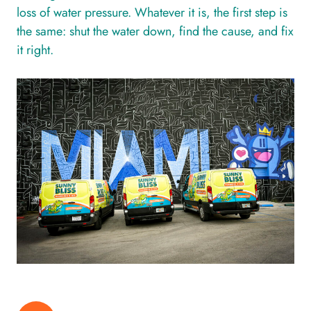
loss of water pressure. Whatever it is, the first step is
the same: shut the water down, find the cause, and fix
it right.