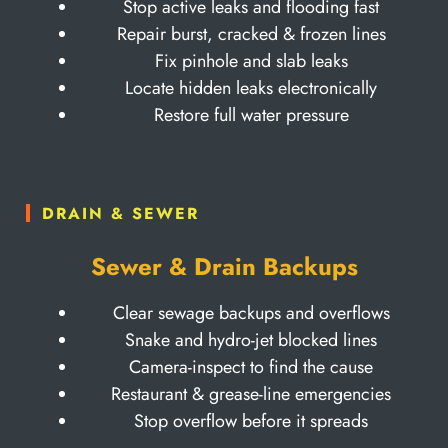
Stop active leaks and flooding fast
Repair burst, cracked & frozen lines
Fix pinhole and slab leaks
Locate hidden leaks electronically
Restore full water pressure
DRAIN & SEWER
Sewer & Drain Backups
Clear sewage backups and overflows
Snake and hydro-jet blocked lines
Camera-inspect to find the cause
Restaurant & grease-line emergencies
Stop overflow before it spreads