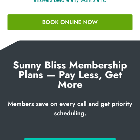
BOOK ONLINE NOW
Sunny Bliss Membership
Plans — Pay Less, Get
More
Members save on every call and get priority
scheduling.