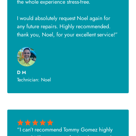
the whole experience stress-free.
I would absolutely request Noel again for
any future repairs. Highly recommended.
thank you, Noel, for your excellent service!”
D M
Technician: Noel
“I can’t recommend Tommy Gomez highly