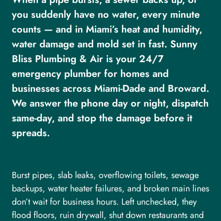
you suddenly have no water, every minute
counts — and in Miami’s heat and humidity,
water damage and mold set in fast. Sunny
Bliss Plumbing & Air is your 24/7
emergency plumber for homes and
businesses across Miami-Dade and Broward.
We answer the phone day or night, dispatch
same-day, and stop the damage before it
spreads.
Burst pipes, slab leaks, overflowing toilets, sewage
backups, water heater failures, and broken main lines
don’t wait for business hours. Left unchecked, they
flood floors, ruin drywall, shut down restaurants and